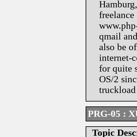
Hamburg, 
freelance
www.php-m
qmail and
also be of
internet-
for quite
OS/2 since
truckload 
PRG-05 : XU
Topic Desc