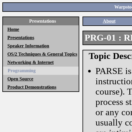
Warpstoc
Presentations
About
Home
PRG-01 : R
Presentations
Speaker Information
Topic Desc
OS/2 Techniques & General Topics
Networking & Internet
PARSE is
Programming
Open Source
instructi
Product Demonstrations
course). 
process s
or any co
usually c