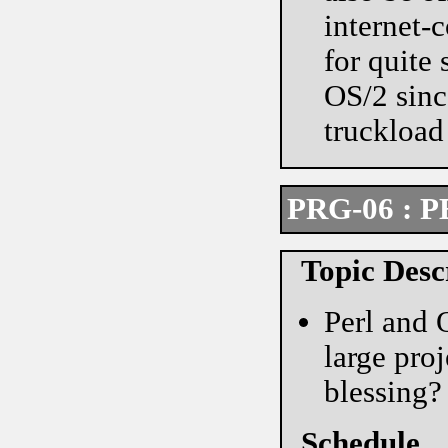
internet-
for quite
OS/2 since
truckload 
PRG-06 : P
Topic Desc
Perl and 
large pro
blessing?
Schedule