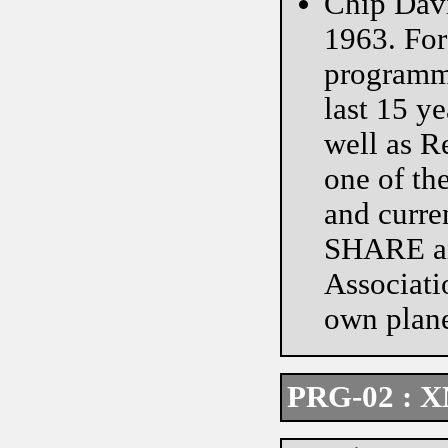
Chip Davi
1963. For
programme
last 15 y
well as 
one of th
and curre
SHARE an
Associati
own plane
PRG-02 : X