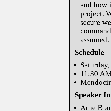
and how i
project. 
secure we
commands
assumed.
Schedule
Saturday,
11:30 A
Mendoci
Speaker In
Arne Blan