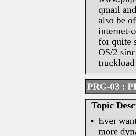
qmail and
also be of
internet-
for quite
OS/2 since
truckload 
PRG-03 : P
Topic Desc
Ever want
more dyna