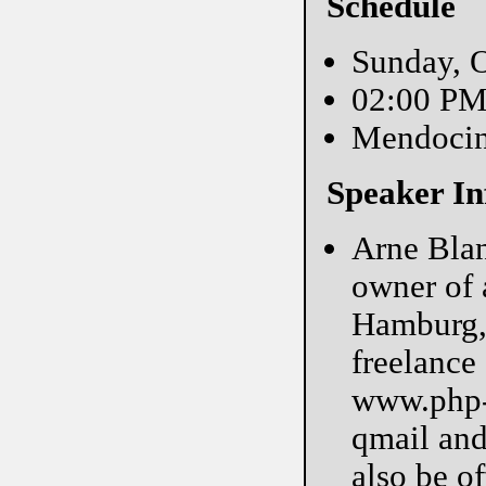
Schedule
Sunday, O
02:00 P
Mendoci
Speaker In
Arne Blan
owner of 
Hamburg, 
freelance
www.php-m
qmail and
also be of