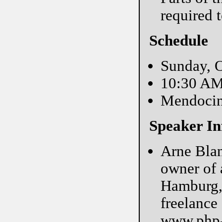
required 
Schedule
Sunday, O
10:30 A
Mendoci
Speaker In
Arne Blan
owner of 
Hamburg, 
freelance
www.php-m