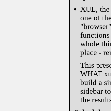
XUL, the 
one of the
"browser"
functions 
whole thi
place - re
This pres
WHAT xul 
build a 
sidebar t
the result