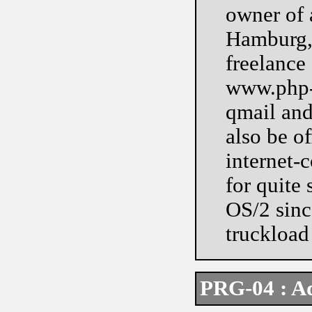
owner of 
Hamburg, 
freelance
www.php-m
qmail and
also be of
internet-
for quite
OS/2 since
truckload 
PRG-04 : A