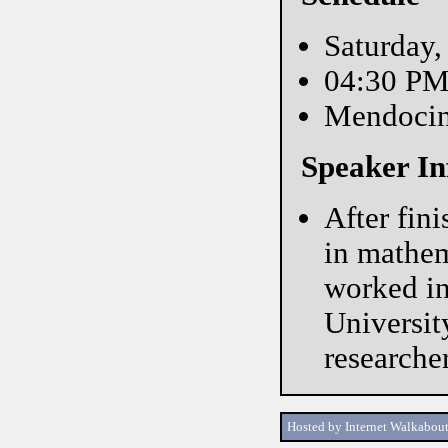
Saturday,
04:30 P
Mendoci
Speaker In
After fini
in mathem
worked in
Universit
researcher
Hosted by Internet Walkabo