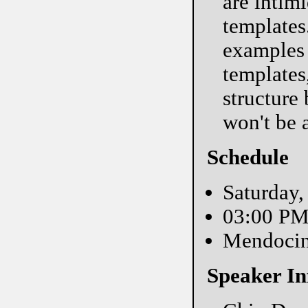
are intim
templates
examples 
templates
structure
won't be 
Schedule
Saturday,
03:00 P
Mendoci
Speaker In