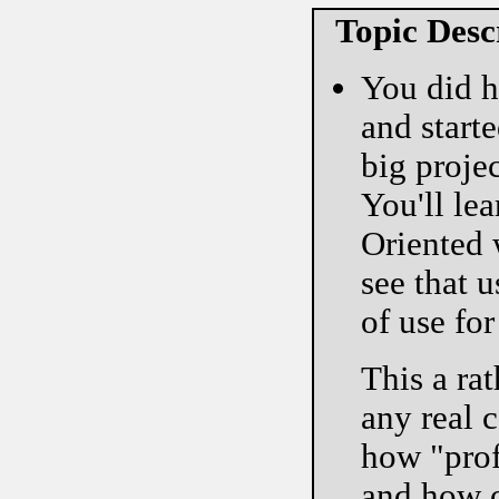
Topic Desc
You did h
and starte
big projec
You'll le
Oriented 
see that 
of use fo
This a rat
any real 
how "prof
and how o