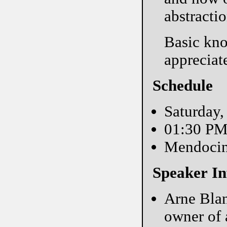
abstractio
Basic kno
appreciate
Schedule
Saturday,
01:30 P
Mendoci
Speaker In
Arne Blan
owner of 