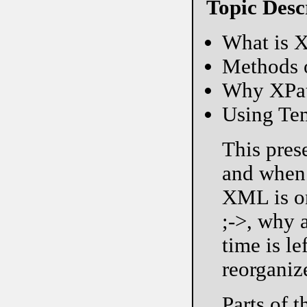
Topic Desc
What is X
Methods 
Why XPath
Using Tem
This pres
and when 
XML is on
;->, why 
time is le
reorganiz
Parts of 