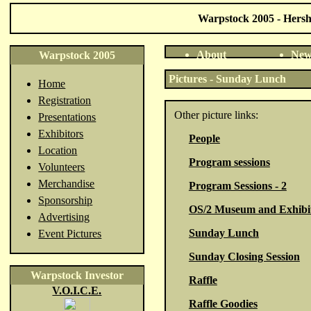
Warpstock 2005 - Hershe
About
New
Warpstock 2005
Pictures - Sunday Lunch
Home
Registration
Other picture links:
Presentations
Exhibitors
People
Location
Program sessions
Volunteers
Merchandise
Program Sessions - 2
Sponsorship
OS/2 Museum and Exhibi
Advertising
Sunday Lunch
Event Pictures
Sunday Closing Session
Warpstock Investor
Raffle
V.O.I.C.E.
Raffle Goodies