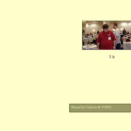
Hosted by Coloron & VOICE