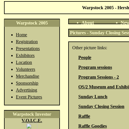
Warpstock 2005 - Hershe
About
New
Warpstock 2005
Pictures - Sunday Closing Ses
Home
Registration
Other picture links:
Presentations
Exhibitors
People
Location
Program sessions
Volunteers
Merchandise
Program Sessions - 2
Sponsorship
OS/2 Museum and Exhibi
Advertising
Sunday Lunch
Event Pictures
Sunday Closing Session
Warpstock Investor
Raffle
V.O.I.C.E.
Raffle Goodies