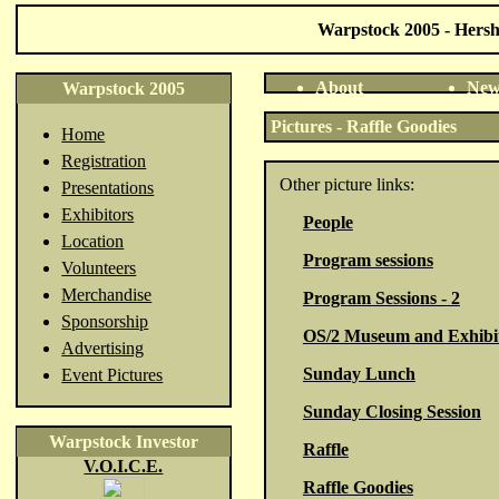
Warpstock 2005 - Hershe
About
New
Warpstock 2005
Pictures - Raffle Goodies
Home
Registration
Other picture links:
Presentations
Exhibitors
People
Location
Program sessions
Volunteers
Merchandise
Program Sessions - 2
Sponsorship
OS/2 Museum and Exhibi
Advertising
Sunday Lunch
Event Pictures
Sunday Closing Session
Warpstock Investor
Raffle
V.O.I.C.E.
Raffle Goodies