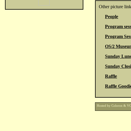
Other picture link
People
Program sess
Program Sess
OS/2 Museum
Sunday Lun
Sunday Closi
Raffle
Raffle Goodi
Hosted by Coloron & V