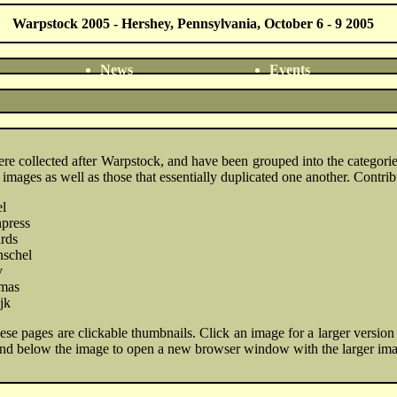
Warpstock 2005 - Hershey, Pennsylvania, October 6 - 9 2005
News
Events
ere collected after Warpstock, and have been grouped into the categor
 images as well as those that essentially duplicated one another. Contrib
l
press
rds
nschel
v
omas
jk
se pages are clickable thumbnails. Click an image for a larger version i
nd below the image to open a new browser window with the larger im