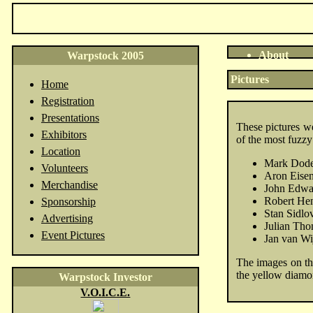
About
Warpstock 2005
Pictures
Home
Registration
Presentations
These pictures w
Exhibitors
of the most fuzzy
Location
Mark Dode
Volunteers
Aron Eisen
Merchandise
John Edwa
Robert He
Sponsorship
Stan Sidlo
Advertising
Julian Th
Event Pictures
Jan van Wi
The images on the
the yellow diamo
Warpstock Investor
V.O.I.C.E.