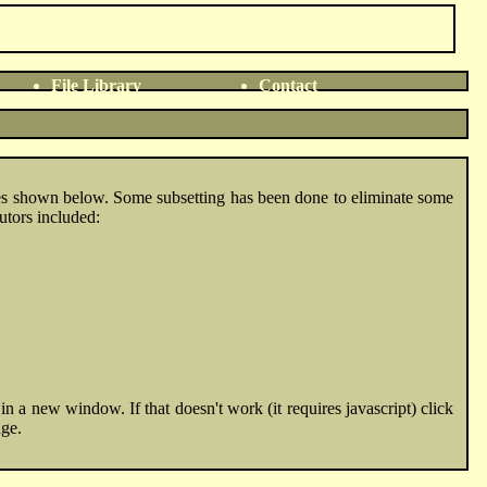
File Library
Contact
ies shown below. Some subsetting has been done to eliminate some
utors included:
n a new window. If that doesn't work (it requires javascript) click
age.