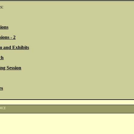
s:
ions
ions - 2
 and Exhibits
ch
ng Session
es
OICE